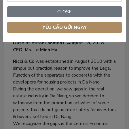
CLOSE
Our Company
YÊU CẦU GỞI NGAY
Company name: Ricci & Co Property
Date of establishment: August 18, 2018
CEO: Ms. Le Minh Ha
Ricci & Co
was established in August 2018 with a
simple but practical reason to improve the Legal
Function of the apparatus to cooperate with the
developers for housing projects in Da Nang.
During the operation, we saw gaps in the real
estate industry in Da Nang, so we decided to
withdraw from the promotion activities of some
projects that do not guarantee safety for investors
& buyers. settled in Da Nang.
We recognize the gaps in the Central Economic