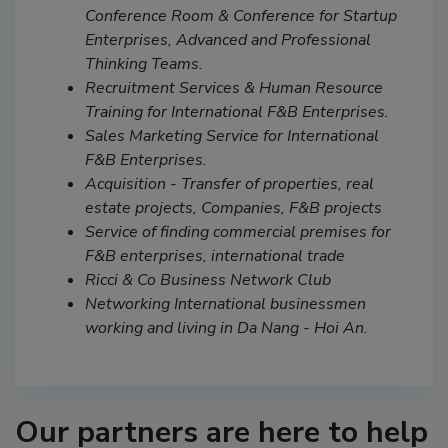
Conference Room & Conference for Startup
Enterprises, Advanced and Professional
Thinking Teams.
Recruitment Services & Human Resource
Training for International F&B Enterprises.
Sales Marketing Service for International
F&B Enterprises.
Acquisition - Transfer of properties, real
estate projects, Companies, F&B projects
Service of finding commercial premises for
F&B enterprises, international trade
Ricci & Co Business Network Club
Networking International businessmen
working and living in Da Nang - Hoi An.
Our partners are here to help