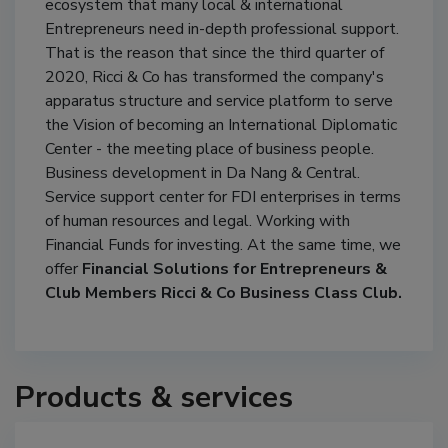
ecosystem that many local & international
Entrepreneurs need in-depth professional support.
That is the reason that since the third quarter of
2020, Ricci & Co has transformed the company's
apparatus structure and service platform to serve
the Vision of becoming an International Diplomatic
Center - the meeting place of business people.
Business development in Da Nang & Central.
Service support center for FDI enterprises in terms
of human resources and legal. Working with
Financial Funds for investing. At the same time, we
offer
Financial Solutions for Entrepreneurs &
Club Members Ricci & Co Business Class Club.
Products & services