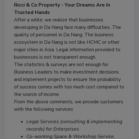
Ricci & Co Property - Your Dreams Are In
Trusted Hands
After a while, we realize that businesses
developing in Da Nang face many difficulties. The
quality of personnel in Da Nang. The business
ecosystem in Da Nang is not like HCMC or other
major cities in Asia. Legal information provided to
businesses is not transparent enough.
The statistics & surveys are not enough for
Business Leaders to make investment decisions
and implement projects to ensure the probability
of success comes with too much cost compared to
the source of income.
From the above comments, we provide customers
with the following services:
Legal Services (consulting & implementing
records) for Enterprises
Co-working Space & Workshop Service,