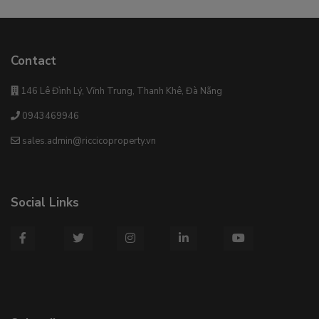
Contact
146 Lê Đình Lý, Vĩnh Trung, Thanh Khê, Đà Nẵng
0943469946
sales.admin@riccicoproperty.vn
Social Links