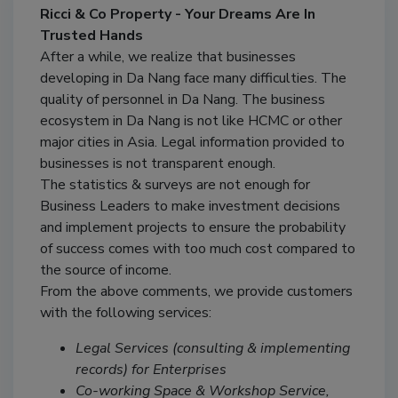
Ricci & Co Property - Your Dreams Are In
Trusted Hands
After a while, we realize that businesses
developing in Da Nang face many difficulties. The
quality of personnel in Da Nang. The business
ecosystem in Da Nang is not like HCMC or other
major cities in Asia. Legal information provided to
businesses is not transparent enough.
The statistics & surveys are not enough for
Business Leaders to make investment decisions
and implement projects to ensure the probability
of success comes with too much cost compared to
the source of income.
From the above comments, we provide customers
with the following services:
Legal Services (consulting & implementing
records) for Enterprises
Co-working Space & Workshop Service,