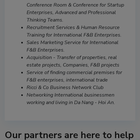
Conference Room & Conference for Startup
Enterprises, Advanced and Professional
Thinking Teams.
Recruitment Services & Human Resource
Training for International F&B Enterprises.
Sales Marketing Service for International
F&B Enterprises.
Acquisition - Transfer of properties, real
estate projects, Companies, F&B projects
Service of finding commercial premises for
F&B enterprises, international trade
Ricci & Co Business Network Club
Networking International businessmen
working and living in Da Nang - Hoi An.
Our partners are here to help