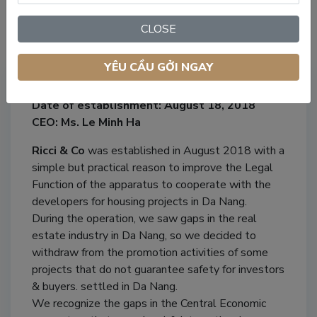
CLOSE
Our Company
YÊU CẦU GỞI NGAY
Company name: Ricci & Co Property
Date of establishment: August 18, 2018
CEO: Ms. Le Minh Ha
Ricci & Co
was established in August 2018 with a
simple but practical reason to improve the Legal
Function of the apparatus to cooperate with the
developers for housing projects in Da Nang.
During the operation, we saw gaps in the real
estate industry in Da Nang, so we decided to
withdraw from the promotion activities of some
projects that do not guarantee safety for investors
& buyers. settled in Da Nang.
We recognize the gaps in the Central Economic