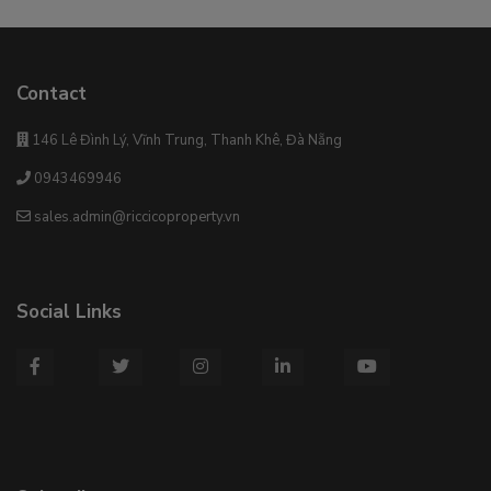
Contact
146 Lê Đình Lý, Vĩnh Trung, Thanh Khê, Đà Nẵng
0943469946
sales.admin@riccicoproperty.vn
Social Links