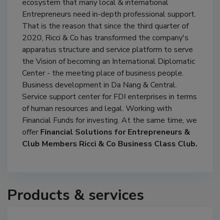
ecosystem that many local & international
Entrepreneurs need in-depth professional support.
That is the reason that since the third quarter of
2020, Ricci & Co has transformed the company's
apparatus structure and service platform to serve
the Vision of becoming an International Diplomatic
Center - the meeting place of business people.
Business development in Da Nang & Central.
Service support center for FDI enterprises in terms
of human resources and legal. Working with
Financial Funds for investing. At the same time, we
offer
Financial Solutions for Entrepreneurs &
Club Members Ricci & Co Business Class Club.
Products & services